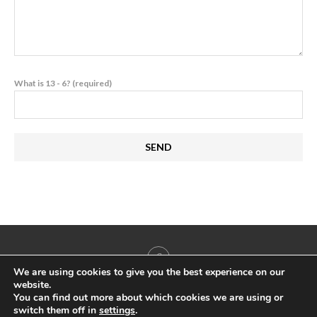
What is 13 - 6? (required)
We are using cookies to give you the best experience on our
website.
You can find out more about which cookies we are using or
switch them off in
settings
.
@2022 - All Right Reserved. Antigua & Barbuda Yachting & Marine Association