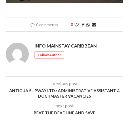
0 comments
0
INFO MAINSTAY CARIBBEAN
Follow Author
previous post
ANTIGUA SLIPWAY LTD.: ADMINISTRATIVE ASSISTANT &
DOCKMASTER VACANCIES
next post
BEAT THE DEADLINE AND SAVE