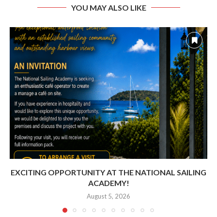
YOU MAY ALSO LIKE
EXCITING OPPORTUNITY AT THE NATIONAL SAILING
ACADEMY!
August 5, 2026