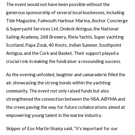
The event would not have been possible without the
generous sponsorship of several local businesses, including
Tide Magazine, Falmouth Harbour Marina, Anchor Concierge
& Superyacht Services Ltd, Ondeck Antigua, the National
Sailing Academy, 268 Brewery, Riela Yachts, Super yachting
Scotland, Papa Zouk, 40 Knots, Indian Summer, Southpoint
Antigua, and the Cork and Basket. Their support played a
crucial role in making the fundraiser a resounding success.
As the evening unfolded, laughter and camaraderie filled the
air, showcasing the strong bonds within the yachting
community. The event not only raised funds but also
strengthened the connection between the NSA, ABYMA and
the crews paving the way for future collaborations aimed at
empowering young talent in the marine industry.
Skipper of Eos Martin Shairp said, “It’s important for our