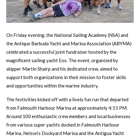
On Friday evening, the National Sailing Academy (NSA) and
the Antique Barbuda Yacht and Marina Association (ABYMA)
celebrated a successful joint fundraiser hosted by the
magnificent sailing yacht Eos. The event, organized by
skipper Martin Shairp and his dedicated crew, aimed to
support both organizations in their mission to foster skills
and opportunities within the marine industry.
The festivities kicked off with a lively fun run that departed
from Falmouth Harbour Marina at approximately 4:15 PM.
Around 100 enthusiastic crew members and local businesses
from various super yachts docked in Falmouth Harbour
Marina, Nelson’s Dockyard Marina and the Antigua Yacht