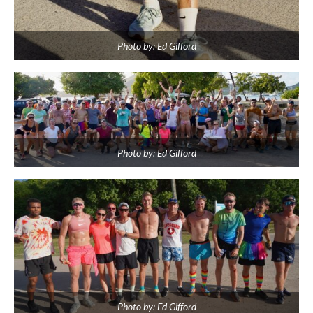
Photo by: Ed Gifford
Photo by: Ed Gifford
Photo by: Ed Gifford