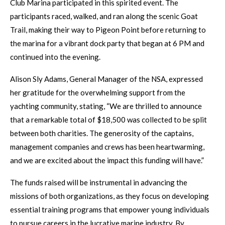
Club Marina participated in this spirited event. The
participants raced, walked, and ran along the scenic Goat
Trail, making their way to Pigeon Point before returning to
the marina for a vibrant dock party that began at 6 PM and
continued into the evening.
Alison Sly Adams, General Manager of the NSA, expressed
her gratitude for the overwhelming support from the
yachting community, stating, “We are thrilled to announce
that a remarkable total of $18,500 was collected to be split
between both charities. The generosity of the captains,
management companies and crews has been heartwarming,
and we are excited about the impact this funding will have.”
The funds raised will be instrumental in advancing the
missions of both organizations, as they focus on developing
essential training programs that empower young individuals
to pursue careers in the lucrative marine industry. By