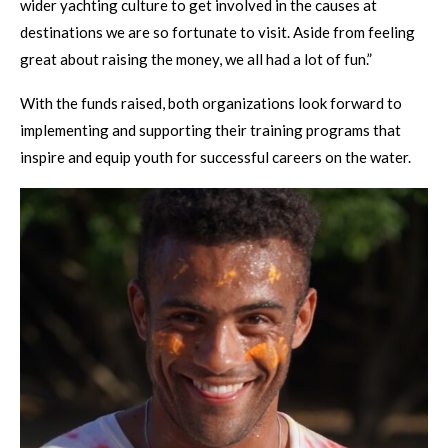
wider yachting culture to get involved in the causes at
destinations we are so fortunate to visit. Aside from feeling
great about raising the money, we all had a lot of fun.”
With the funds raised, both organizations look forward to
implementing and supporting their training programs that
inspire and equip youth for successful careers on the water.