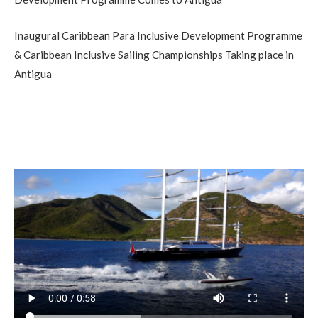
Inaugural Caribbean Para Inclusive Development Programme
& Caribbean Inclusive Sailing Championships Taking place in
Antigua