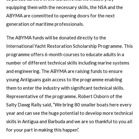
equipping them with the necessary skills, the NSA and the
ABYMA are committed to opening doors for the next
generation of maritime professionals.
The ABYMA funds will be donated directly to the
International Yacht Restoration Scholarship Programme. This
programme offers 6-month courses to educate adults in a
number of different technical skills including marine systems
and engineering. The ABYMA are raising funds to ensure
young Antiguans gain access to the programme enabling
them to enter the industry with significant technical skills.
Representative of the programme, Robert Osborn of the
Salty Dawg Rally said, “We bring 80 smaller boats here every
year and can see the huge potential to develop more technical
skills in Antigua and Barbuda and we are so thankful to you all
for your part in making this happen”.