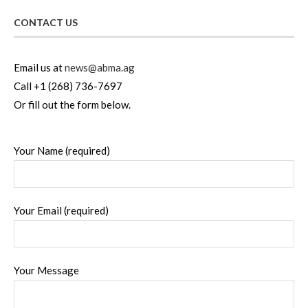
CONTACT US
Email us at
news@abma.ag
Call +1 (268) 736-7697
Or fill out the form below.
Your Name (required)
Your Email (required)
Your Message