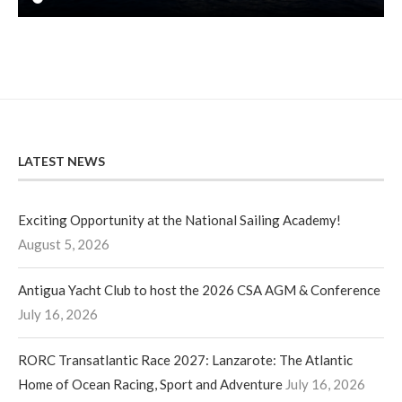
LATEST NEWS
Exciting Opportunity at the National Sailing Academy!
August 5, 2026
Antigua Yacht Club to host the 2026 CSA AGM & Conference
July 16, 2026
RORC Transatlantic Race 2027: Lanzarote: The Atlantic
Home of Ocean Racing, Sport and Adventure
July 16, 2026