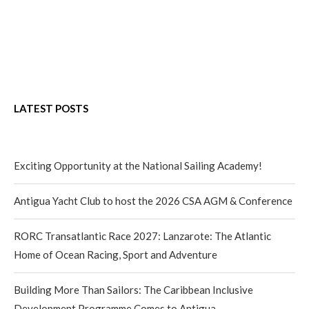
LATEST POSTS
Exciting Opportunity at the National Sailing Academy!
Antigua Yacht Club to host the 2026 CSA AGM & Conference
RORC Transatlantic Race 2027: Lanzarote: The Atlantic
Home of Ocean Racing, Sport and Adventure
Building More Than Sailors: The Caribbean Inclusive
Development Programme Comes to Antigua