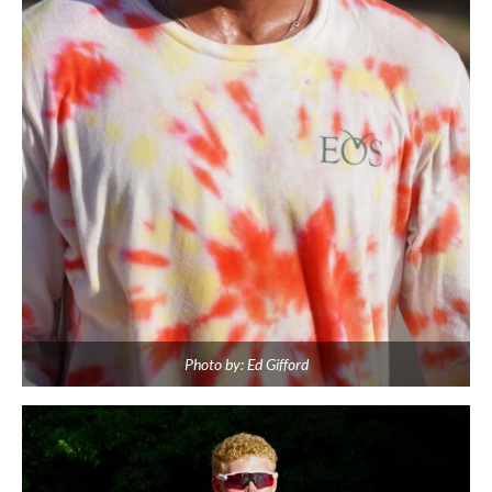
Photo by: Ed Gifford