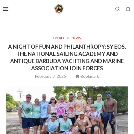
Events
NEWS
A NIGHT OF FUN AND PHILANTHROPY: SY EOS,
THE NATIONAL SAILING ACADEMY AND
ANTIQUE BARBUDA YACHTING AND MARINE
ASSOCIATION JOIN FORCES
February 3, 2025
Bookmark