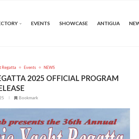
ECTORY
EVENTS
SHOWCASE
ANTIGUA
NE
t Regatta
Events
NEWS
EGATTA 2025 OFFICIAL PROGRAM
ELEASE
025
Bookmark