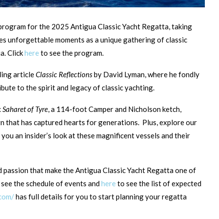
l program for the 2025 Antigua Classic Yacht Regatta, taking
ses unforgettable moments as a unique gathering of classic
a. Click
here
to see the program.
ling article
Classic Reflections
by David Lyman, where he fondly
ibute to the spirit and legacy of classic yachting.
c
Saharet of Tyre
, a 114-foot Camper and Nicholson ketch,
gn that has captured hearts for generations. Plus, explore our
 you an insider’s look at these magnificent vessels and their
d passion that make the Antigua Classic Yacht Regatta one of
 see the schedule of events and
here
to see the list of expected
.com/
has full details for you to start planning your regatta