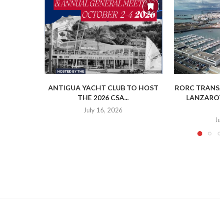
ANTIGUA YACHT CLUB TO HOST
RORC TRANSA
THE 2026 CSA...
LANZAROT
July 16, 2026
J