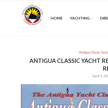
HOME
YACHTING
DIR
Antigua Classic Yach
ANTIGUA CLASSIC YACHT R
R
April 3, 2