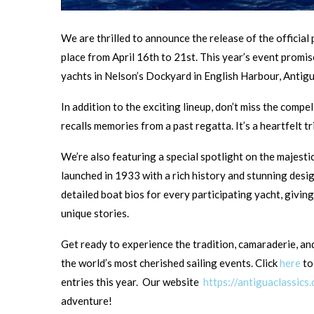
We are thrilled to announce the release of the officia
place from April 16th to 21st. This year’s event promi
yachts in Nelson’s Dockyard in English Harbour, Antigu
In addition to the exciting lineup, don’t miss the compel
recalls memories from a past regatta. It’s a heartfelt tr
We’re also featuring a special spotlight on the majesti
launched in 1933 with a rich history and stunning desi
detailed boat bios for every participating yacht, giving
unique stories.
Get ready to experience the tradition, camaraderie, an
the world’s most cherished sailing events. Click
here
to
entries this year. Our website
https://antiguaclassics
adventure!