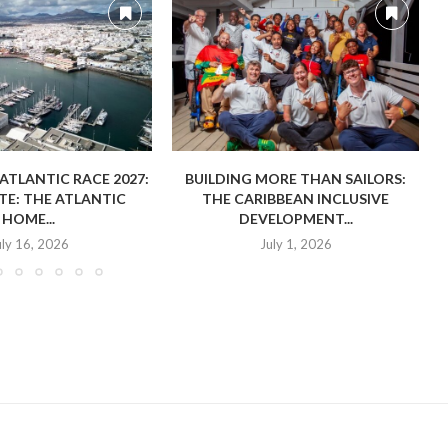
TLANTIC RACE 2027:
BUILDING MORE THAN SAILORS:
E: THE ATLANTIC
THE CARIBBEAN INCLUSIVE
HOME...
DEVELOPMENT...
uly 16, 2026
July 1, 2026