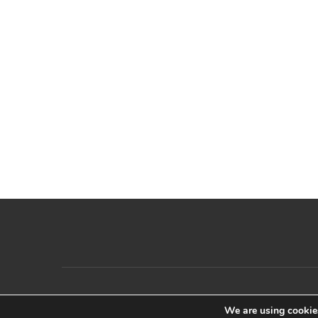
We are using cookies