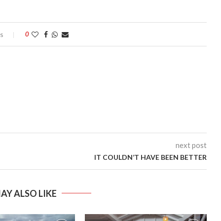
s
0
next post
IT COULDN’T HAVE BEEN BETTER
AY ALSO LIKE