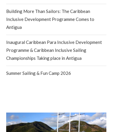
Building More Than Sailors: The Caribbean
Inclusive Development Programme Comes to
Antigua
Inaugural Caribbean Para Inclusive Development
Programme & Caribbean Inclusive Sailing
Championships Taking place in Antigua
Summer Sailing & Fun Camp 2026