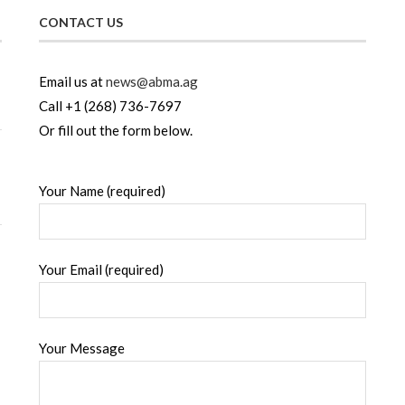
CONTACT US
Email us at
news@abma.ag
Call +1 (268) 736-7697
Or fill out the form below.
Your Name (required)
Your Email (required)
Your Message