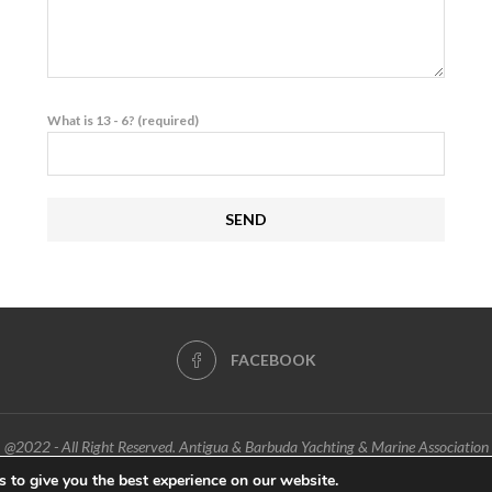
What is 13 - 6? (required)
FACEBOOK
@2022 - All Right Reserved. Antigua & Barbuda Yachting & Marine Association
 to give you the best experience on our website.