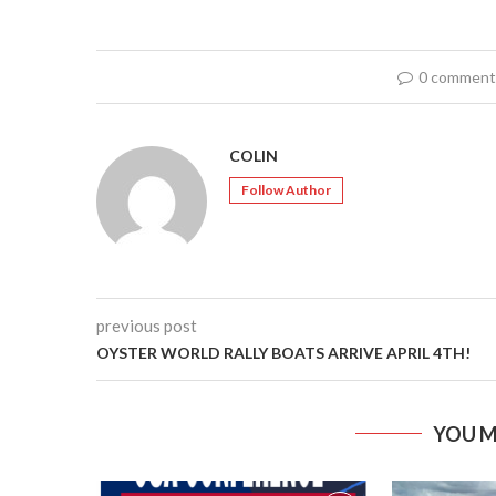
0 comment
COLIN
Follow Author
previous post
OYSTER WORLD RALLY BOATS ARRIVE APRIL 4TH!
YOU M