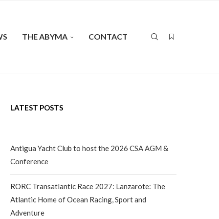
WS
THE ABYMA
CONTACT
LATEST POSTS
Antigua Yacht Club to host the 2026 CSA AGM &
Conference
RORC Transatlantic Race 2027: Lanzarote: The
Atlantic Home of Ocean Racing, Sport and
Adventure