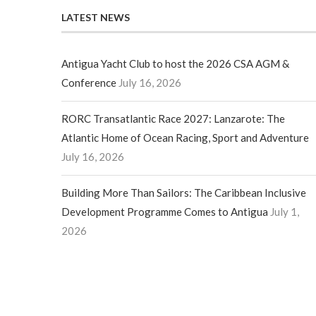
LATEST NEWS
Antigua Yacht Club to host the 2026 CSA AGM &
Conference
July 16, 2026
RORC Transatlantic Race 2027: Lanzarote: The
Atlantic Home of Ocean Racing, Sport and Adventure
July 16, 2026
Building More Than Sailors: The Caribbean Inclusive
Development Programme Comes to Antigua
July 1,
2026