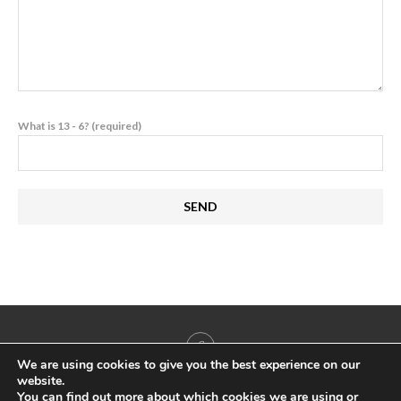
What is 13 - 6? (required)
We are using cookies to give you the best experience on our
website.
You can find out more about which cookies we are using or