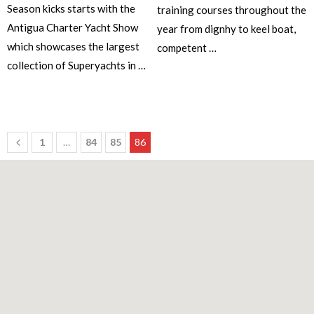
Season kicks starts with the
training courses throughout the
Antigua Charter Yacht Show
year from dignhy to keel boat,
which showcases the largest
competent …
collection of Superyachts in …
1
…
84
85
86