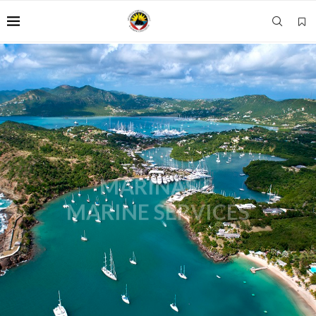
MARINAS &
MARINE SERVICES