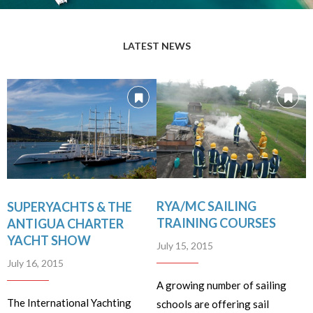
LATEST NEWS
RYA/MC SAILING
SUPERYACHTS & THE
TRAINING COURSES
ANTIGUA CHARTER
YACHT SHOW
July 15, 2015
July 16, 2015
A growing number of sailing
The International Yachting
schools are offering sail