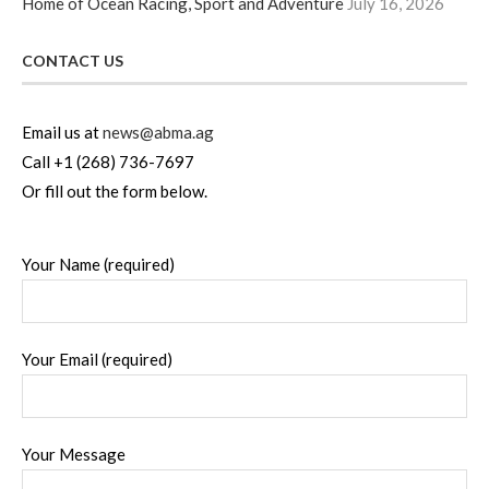
Home of Ocean Racing, Sport and Adventure
July 16, 2026
CONTACT US
Email us at
news@abma.ag
Call +1 (268) 736-7697
Or fill out the form below.
Your Name (required)
Your Email (required)
Your Message