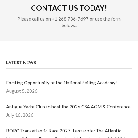
CONTACT US TODAY!
Please call us on +1 268 736-7697 or use the form
below...
LATEST NEWS
Exciting Opportunity at the National Sailing Academy!
August 5, 2026
Antigua Yacht Club to host the 2026 CSA AGM & Conference
July 16, 2026
RORC Transatlantic Race 2027: Lanzarote: The Atlantic