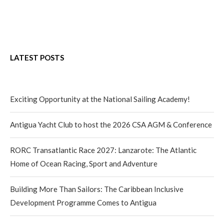
LATEST POSTS
Exciting Opportunity at the National Sailing Academy!
Antigua Yacht Club to host the 2026 CSA AGM & Conference
RORC Transatlantic Race 2027: Lanzarote: The Atlantic
Home of Ocean Racing, Sport and Adventure
Building More Than Sailors: The Caribbean Inclusive
Development Programme Comes to Antigua