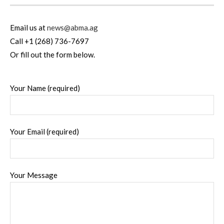
Email us at
news@abma.ag
Call +1 (268) 736-7697
Or fill out the form below.
Your Name (required)
Your Email (required)
Your Message