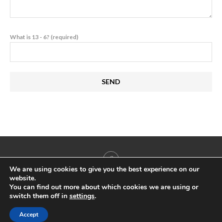
What is 13 - 6? (required)
We are using cookies to give you the best experience on our
website.
You can find out more about which cookies we are using or
switch them off in
settings
.
@2022 - All Right Reserved. Antigua & Barbuda Yachting & Marine Association
Accept
BACK TO TOP