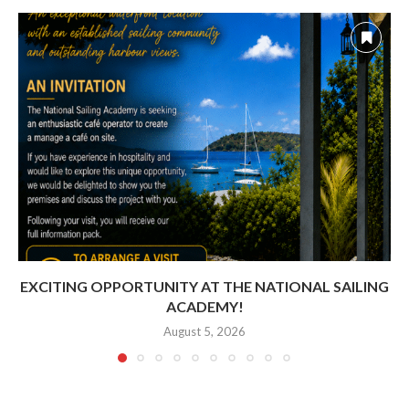
EXCITING OPPORTUNITY AT THE NATIONAL SAILING
ACADEMY!
August 5, 2026