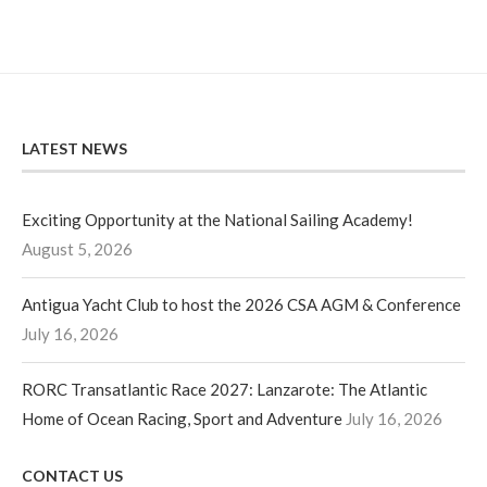
LATEST NEWS
Exciting Opportunity at the National Sailing Academy!
August 5, 2026
Antigua Yacht Club to host the 2026 CSA AGM & Conference
July 16, 2026
RORC Transatlantic Race 2027: Lanzarote: The Atlantic
Home of Ocean Racing, Sport and Adventure
July 16, 2026
CONTACT US