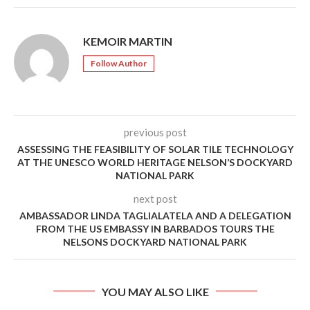
KEMOIR MARTIN
Follow Author
previous post
ASSESSING THE FEASIBILITY OF SOLAR TILE TECHNOLOGY
AT THE UNESCO WORLD HERITAGE NELSON’S DOCKYARD
NATIONAL PARK
next post
AMBASSADOR LINDA TAGLIALATELA AND A DELEGATION
FROM THE US EMBASSY IN BARBADOS TOURS THE
NELSONS DOCKYARD NATIONAL PARK
YOU MAY ALSO LIKE