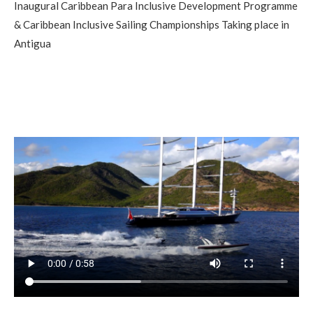
Inaugural Caribbean Para Inclusive Development Programme
& Caribbean Inclusive Sailing Championships Taking place in
Antigua