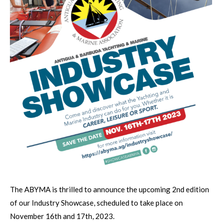
The ABYMA is thrilled to announce the upcoming 2nd edition
of our Industry Showcase, scheduled to take place on
November 16th and 17th, 2023.