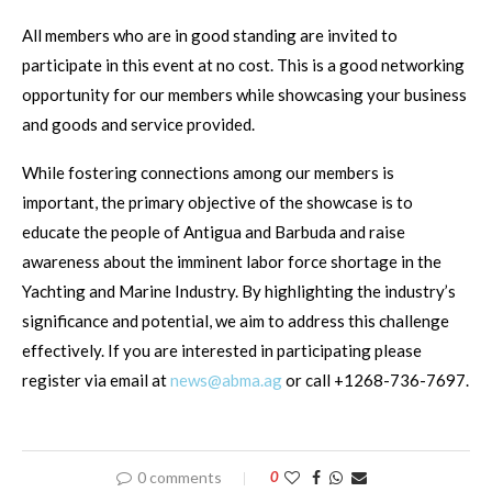
All members who are in good standing are invited to
participate in this event at no cost. This is a good networking
opportunity for our members while showcasing your business
and goods and service provided.
While fostering connections among our members is
important, the primary objective of the showcase is to
educate the people of Antigua and Barbuda and raise
awareness about the imminent labor force shortage in the
Yachting and Marine Industry. By highlighting the industry’s
significance and potential, we aim to address this challenge
effectively. If you are interested in participating please
register via email at
news@abma.ag
or call +1268-736-7697.
0 comments
0