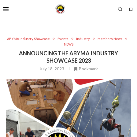
ABYMA Industry Showcase
Events
Industry
Members News
NEWS
ANNOUNCING THE ABYMA INDUSTRY
SHOWCASE 2023
July 18, 2023
Bookmark