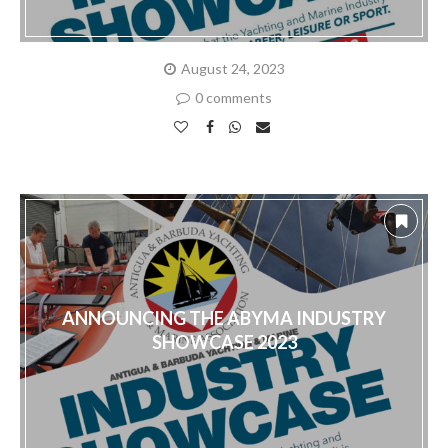
August 24, 2023
0 comments
ANNOUNCING THE ABYMA INDUSTRY
SHOWCASE 2023