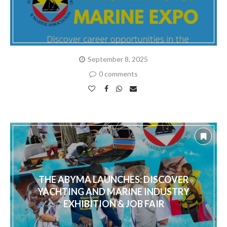
September 8, 2025
0 comments
THE ABYMA LAUNCHES: DISCOVER
YACHTING AND MARINE INDUSTRY
EXHIBITION & JOB FAIR