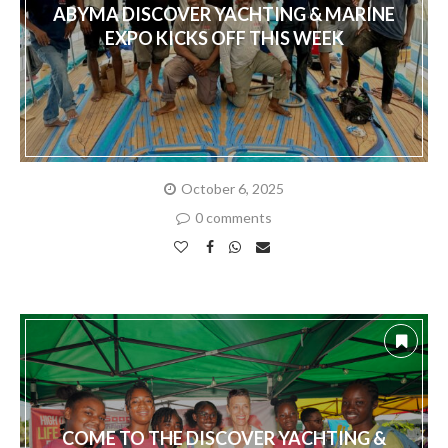
ABYMA DISCOVER YACHTING & MARINE
EXPO KICKS OFF THIS WEEK
October 6, 2025
0 comments
COME TO THE DISCOVER YACHTING &