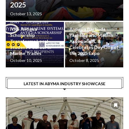
2025
ABYMA Industry Showcase
October 13, 2025
Events
Industry
ABYMA Industry Showcase
NEWS
Uncategorized
Events
NEWS
IYRS Antigua
Antigua Barbuda
Scholarship
Yachting and Marina
Transforms Local
Association
Student’s Career in
Celebrates Day One of
Marine Trades
the 2025 Expo
October 10, 2025
October 8, 2025
LATEST IN ABYMA INDUSTRY SHOWCASE