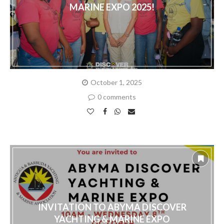
MARINE EXPO 2025!
October 1, 2025
0 comments
INVITATION TO ABYMA DISCOVER
YACHTING & MARINE EXPO