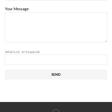
Your Message
What is 13 - 6? (required)