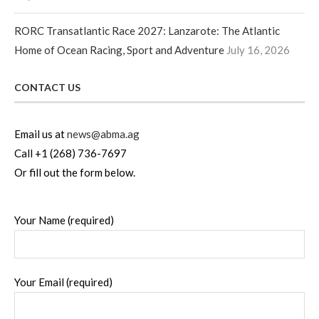
RORC Transatlantic Race 2027: Lanzarote: The Atlantic
Home of Ocean Racing, Sport and Adventure
July 16, 2026
CONTACT US
Email us at
news@abma.ag
Call +1 (268) 736-7697
Or fill out the form below.
Your Name (required)
Your Email (required)