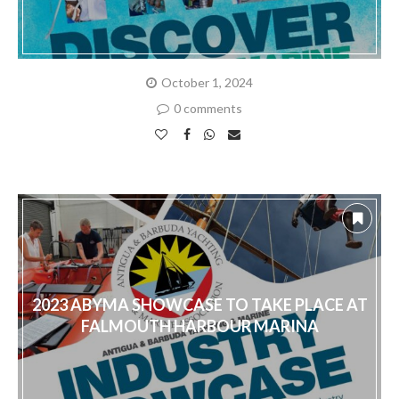
October 1, 2024
0 comments
2023 ABYMA SHOWCASE TO TAKE PLACE AT
FALMOUTH HARBOUR MARINA