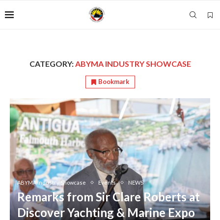
CATEGORY:
ABYMA INDUSTRY SHOWCASE
Bookmark
ABYMA Industry Showcase
Events
NEWS
Remarks from Sir Clare Roberts at
Discover Yachting & Marine Expo