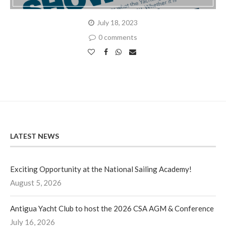
July 18, 2023
0 comments
LATEST NEWS
Exciting Opportunity at the National Sailing Academy!
August 5, 2026
Antigua Yacht Club to host the 2026 CSA AGM & Conference
July 16, 2026