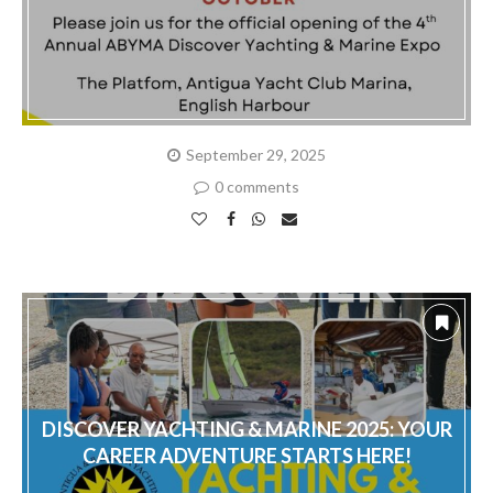
September 29, 2025
0 comments
DISCOVER YACHTING & MARINE 2025: YOUR
CAREER ADVENTURE STARTS HERE!