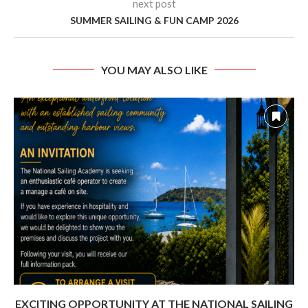
next post
SUMMER SAILING & FUN CAMP 2026
YOU MAY ALSO LIKE
EXCITING OPPORTUNITY AT THE NATIONAL SAILING