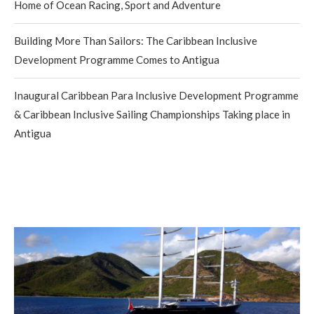
Home of Ocean Racing, Sport and Adventure
Building More Than Sailors: The Caribbean Inclusive
Development Programme Comes to Antigua
Inaugural Caribbean Para Inclusive Development Programme
& Caribbean Inclusive Sailing Championships Taking place in
Antigua