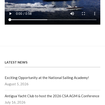
LATEST NEWS
Exciting Opportunity at the National Sailing Academy!
August 5, 2026
Antigua Yacht Club to host the 2026 CSA AGM & Conference
July 16, 2026