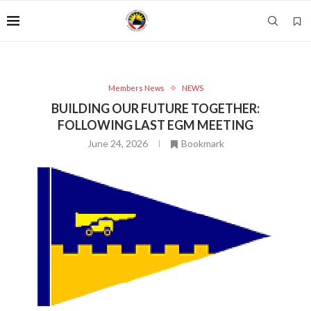
Members News
NEWS
BUILDING OUR FUTURE TOGETHER:
FOLLOWING LAST EGM MEETING
June 24, 2026
Bookmark