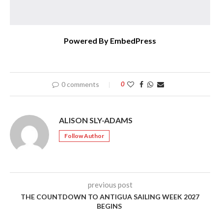
Powered By EmbedPress
0 comments
0
ALISON SLY-ADAMS
Follow Author
previous post
THE COUNTDOWN TO ANTIGUA SAILING WEEK 2027
BEGINS