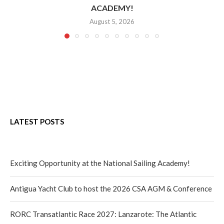
ACADEMY!
August 5, 2026
LATEST POSTS
Exciting Opportunity at the National Sailing Academy!
Antigua Yacht Club to host the 2026 CSA AGM & Conference
RORC Transatlantic Race 2027: Lanzarote: The Atlantic