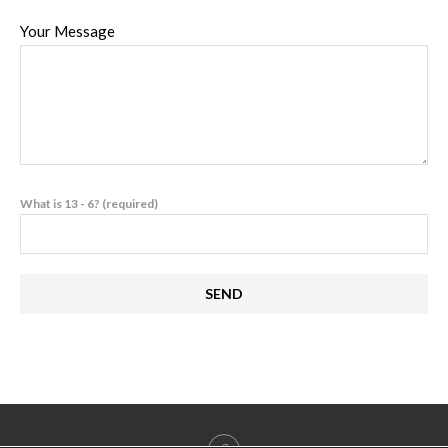
Your Message
What is 13 - 6? (required)