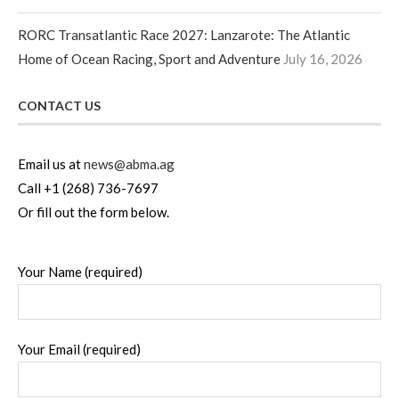
RORC Transatlantic Race 2027: Lanzarote: The Atlantic
Home of Ocean Racing, Sport and Adventure
July 16, 2026
CONTACT US
Email us at
news@abma.ag
Call +1 (268) 736-7697
Or fill out the form below.
Your Name (required)
Your Email (required)