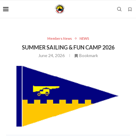
Members News
NEWS
SUMMER SAILING & FUN CAMP 2026
June 24, 2026
Bookmark