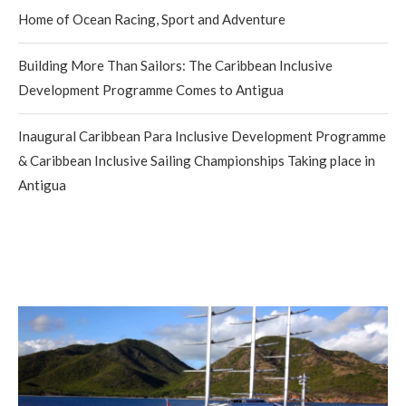
Home of Ocean Racing, Sport and Adventure
Building More Than Sailors: The Caribbean Inclusive
Development Programme Comes to Antigua
Inaugural Caribbean Para Inclusive Development Programme
& Caribbean Inclusive Sailing Championships Taking place in
Antigua