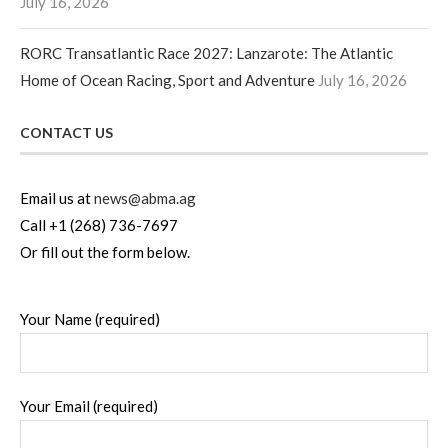
July 16, 2026
RORC Transatlantic Race 2027: Lanzarote: The Atlantic
Home of Ocean Racing, Sport and Adventure
July 16, 2026
CONTACT US
Email us at
news@abma.ag
Call +1 (268) 736-7697
Or fill out the form below.
Your Name (required)
Your Email (required)