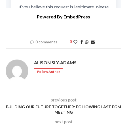
Powered By EmbedPress
0 comments
0
ALISON SLY-ADAMS
Follow Author
previous post
BUILDING OUR FUTURE TOGETHER: FOLLOWING LAST EGM
MEETING
next post