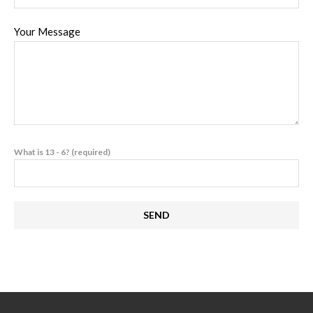
Your Message
What is 13 - 6? (required)