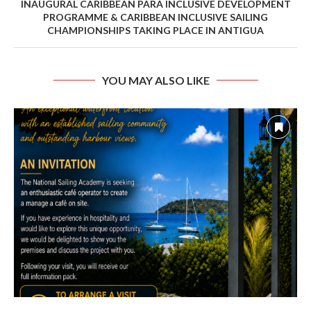
INAUGURAL CARIBBEAN PARA INCLUSIVE DEVELOPMENT
PROGRAMME & CARIBBEAN INCLUSIVE SAILING
CHAMPIONSHIPS TAKING PLACE IN ANTIGUA
YOU MAY ALSO LIKE