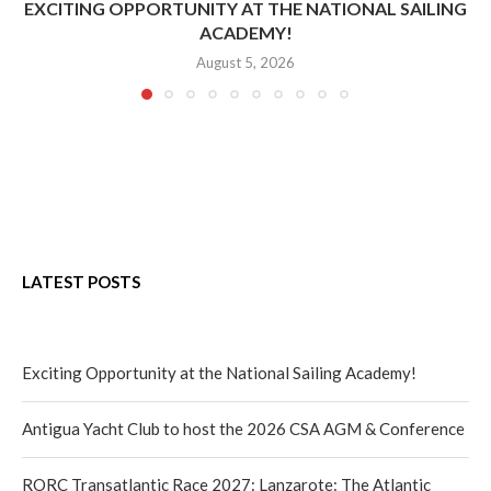
EXCITING OPPORTUNITY AT THE NATIONAL SAILING
ACADEMY!
August 5, 2026
LATEST POSTS
Exciting Opportunity at the National Sailing Academy!
Antigua Yacht Club to host the 2026 CSA AGM & Conference
RORC Transatlantic Race 2027: Lanzarote: The Atlantic