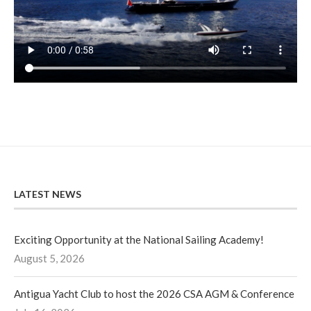
LATEST NEWS
Exciting Opportunity at the National Sailing Academy!
August 5, 2026
Antigua Yacht Club to host the 2026 CSA AGM & Conference